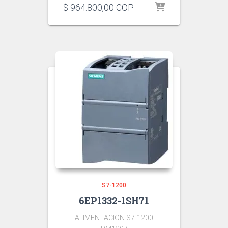
$
964.800,00
COP
S7-1200
6EP1332-1SH71
ALIMENTACION S7-1200