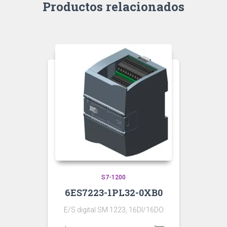
Productos relacionados
S7-1200
6ES7223-1PL32-0XB0
E/S digital SM 1223, 16DI/16DO