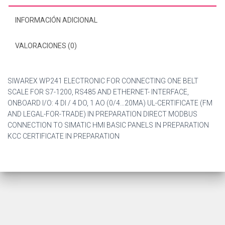
INFORMACIÓN ADICIONAL
VALORACIONES (0)
SIWAREX WP241 ELECTRONIC FOR CONNECTING ONE BELT
SCALE FOR S7-1200, RS485 AND ETHERNET- INTERFACE,
ONBOARD I/O: 4 DI / 4 DO, 1 AO (0/4…20MA) UL-CERTIFICATE (FM
AND LEGAL-FOR-TRADE) IN PREPARATION DIRECT MODBUS
CONNECTION TO SIMATIC HMI BASIC PANELS IN PREPARATION
KCC CERTIFICATE IN PREPARATION