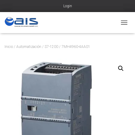
Login
CAMBI
Inicio
/
Automatización
/
S7-1200
/ 7MH4960-4AA01