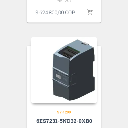
PM1207
$
624.800,00
COP
S7-1200
6ES7231-5ND32-0XB0