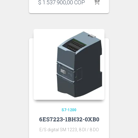
$
1.537.900,00
COP
S7-1200
6ES7223-1BH32-0XB0
E/S digital SM 1223, 8 DI / 8 DO