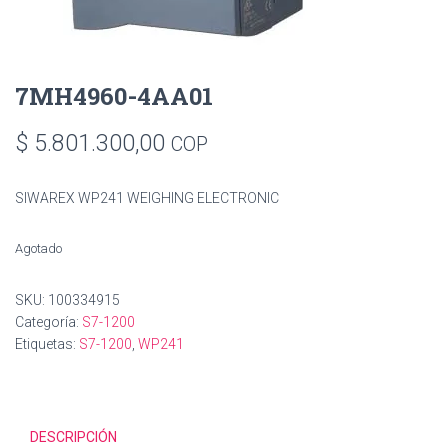
7MH4960-4AA01
$
5.801.300,00
COP
SIWAREX WP241 WEIGHING ELECTRONIC
Agotado
SKU:
100334915
Categoría:
S7-1200
Etiquetas:
S7-1200
,
WP241
DESCRIPCIÓN